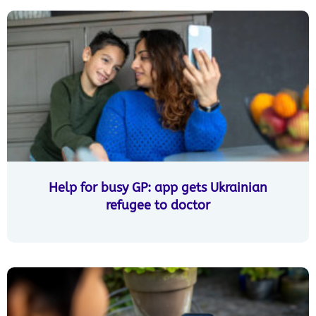
Help for busy GP: app gets Ukrainian
refugee to doctor