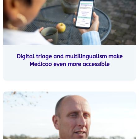
Digital triage and multilingualism make
Medicoo even more accessible