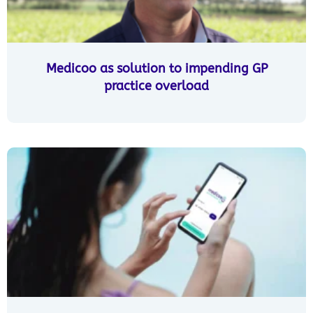
Medicoo as solution to impending GP
practice overload