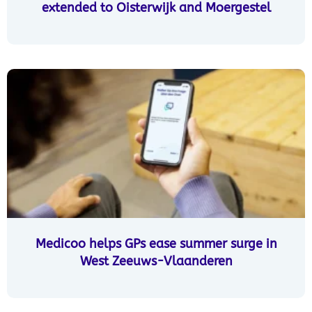
extended to Oisterwijk and Moergestel
Medicoo helps GPs ease summer surge in
West Zeeuws-Vlaanderen