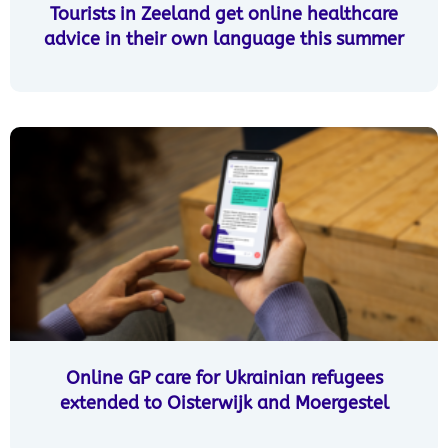
Tourists in Zeeland get online healthcare
advice in their own language this summer
Online GP care for Ukrainian refugees
extended to Oisterwijk and Moergestel