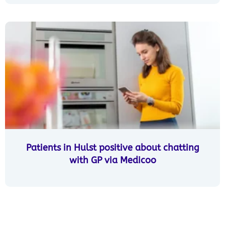
Patients in Hulst positive about chatting
with GP via Medicoo