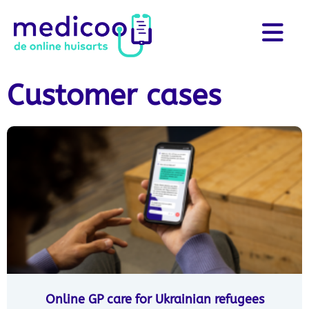
Customer cases
Online GP care for Ukrainian refugees